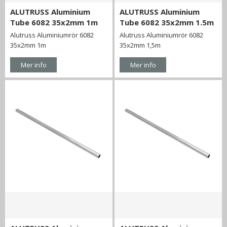
ALUTRUSS Aluminium
ALUTRUSS Aluminium
Tube 6082 35x2mm 1m
Tube 6082 35x2mm 1.5m
Alutruss Aluminiumrör 6082
Alutruss Aluminiumrör 6082
35x2mm 1m
35x2mm 1,5m
Mer info
Mer info