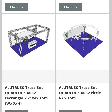
Mer info
Mer info
ALUTRUSS Truss Set
ALUTRUSS Truss Set
QUADLOCK 6082
QUADLOCK 6082 circle
rectangle 7.71x4x3.5m
6.6x3.5m
(WxDxH)