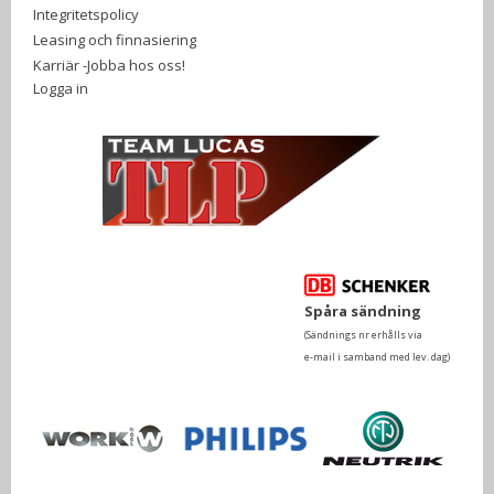
Integritetspolicy
Leasing och finnasiering
Karriär -Jobba hos oss!
Logga in
Spåra sändning
(Sändnings nr erhålls via
e-mail i samband med lev. dag)