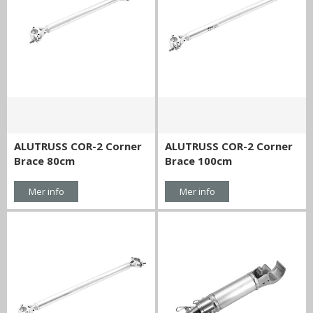
ALUTRUSS COR-2 Corner
ALUTRUSS COR-2 Corner
Brace 80cm
Brace 100cm
Mer info
Mer info