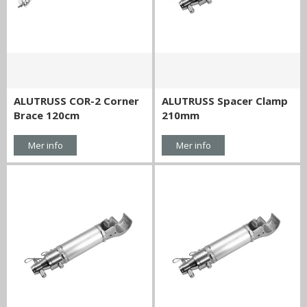
ALUTRUSS COR-2 Corner
ALUTRUSS Spacer Clamp
Brace 120cm
210mm
Mer info
Mer info