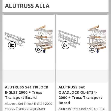
ALUTRUSS ALLA
ALUTRUSS Set TRILOCK
ALUTRUSS Set
E-GL33 2000 + Truss
QUADLOCK QL-ET34-
Transport Board
2000 + Truss Transport
Board
Alutross Set Trilock E-GL33 2000
+ tross Transportstyrelsen
Alutross Set Quadlock QL-ET34-