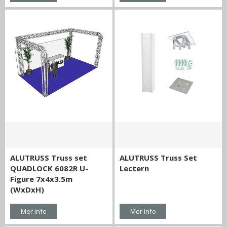
ALUTRUSS Truss set
ALUTRUSS Truss Set
QUADLOCK 6082R U-
Lectern
Figure 7x4x3.5m
(WxDxH)
Mer info
Mer info