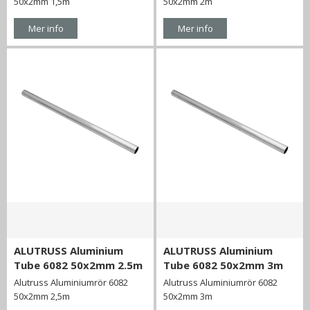
50x2mm 1,5m
50x2mm 2m
Mer info
Mer info
ALUTRUSS Aluminium
ALUTRUSS Aluminium
Tube 6082 50x2mm 2.5m
Tube 6082 50x2mm 3m
Alutruss Aluminiumrör 6082
Alutruss Aluminiumrör 6082
50x2mm 2,5m
50x2mm 3m