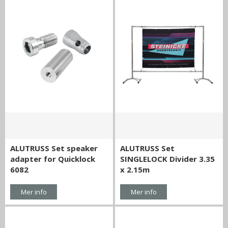
ALUTRUSS Set speaker
ALUTRUSS Set
adapter for Quicklock
SINGLELOCK Divider 3.35
6082
x 2.15m
Mer info
Mer info