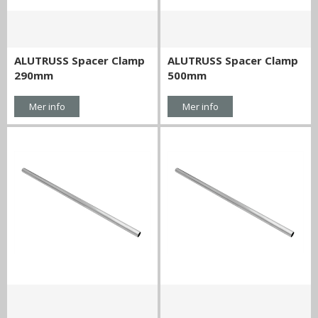
ALUTRUSS Spacer Clamp
ALUTRUSS Spacer Clamp
290mm
500mm
Mer info
Mer info