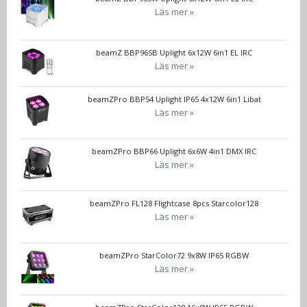
Läs mer »
beamZ BBP96SB Uplight 6x12W 6in1 EL IRC
Läs mer »
beamZPro BBP54 Uplight IP65 4x12W 6in1 Libat
Läs mer »
beamZPro BBP66 Uplight 6x6W 4in1 DMX IRC
Läs mer »
beamZPro FL128 Flightcase 8pcs Starcolor128
Läs mer »
beamZPro StarColor72 9x8W IP65 RGBW
Läs mer »