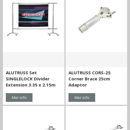
ALUTRUSS Set
ALUTRUSS CORS-25
SINGLELOCK Divider
Corner Brace 25cm
Extension 3.35 x 2.15m
Adaptor
Mer info
Mer info