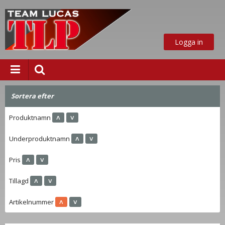
Logga in
Sortera efter
Produktnamn
˄
˅
ust nu
Underproduktnamn
˄
˅
Pris
˄
˅
Tillagd
˄
˅
Artikelnummer
˄
˅