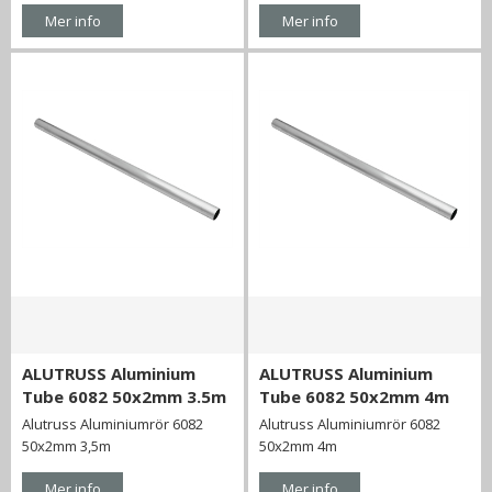
Mer info
Mer info
ALUTRUSS Aluminium
ALUTRUSS Aluminium
Tube 6082 50x2mm 3.5m
Tube 6082 50x2mm 4m
Alutruss Aluminiumrör 6082
Alutruss Aluminiumrör 6082
50x2mm 3,5m
50x2mm 4m
Mer info
Mer info