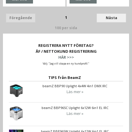
1
Föregående
Nästa
100 per sida
REGISTRERA NYTT FÖRETAG?
ÅF / NETTOKUND REGISTRERING
HÄR >>>
Välj: "Jag vill skapa en ny kundprofil."
TIPS från BeamZ
beamZ BBP90 Uplight 4x4W 4in1 DMX IRC
Läs mer »
beamZ BBP96SC Uplight 6x12W 6in1 EL IRC
Läs mer »
beamZ BBP96SW Uplight 6x12W 6in1 EL IRC