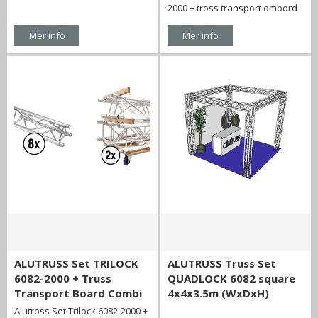
2000 + tross transport ombord
Mer info
Mer info
ALUTRUSS Set TRILOCK
ALUTRUSS Truss Set
6082-2000 + Truss
QUADLOCK 6082 square
Transport Board Combi
4x4x3.5m (WxDxH)
Alutross Set Trilock 6082-2000 +