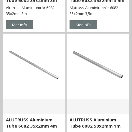
Tube 6082 35x2mm 3m
Tube 6082 35x2mm 3.5m
Alutruss Aluminiumrör 6082
Alutruss Aluminiumrör 6082
35x2mm 3m
35x2mm 3,5m
Mer info
Mer info
ALUTRUSS Aluminium
ALUTRUSS Aluminium
Tube 6082 35x2mm 4m
Tube 6082 50x2mm 1m