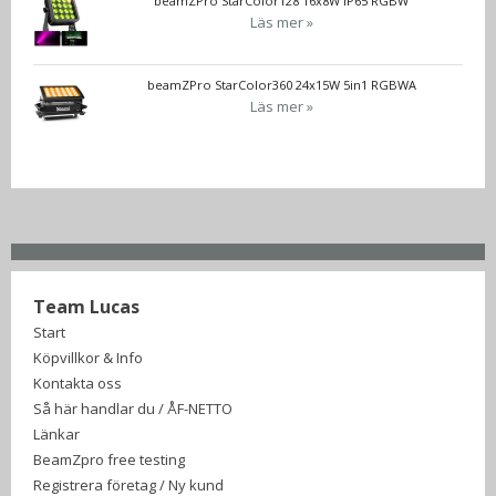
beamZPro StarColor128 16x8W IP65 RGBW
Läs mer »
beamZPro StarColor360 24x15W 5in1 RGBWA
Läs mer »
Team Lucas
Start
Köpvillkor & Info
Kontakta oss
Så här handlar du / ÅF-NETTO
Länkar
BeamZpro free testing
Registrera företag / Ny kund