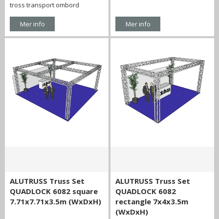
tross transport ombord
Mer info
Mer info
ALUTRUSS Truss Set
ALUTRUSS Truss Set
QUADLOCK 6082 square
QUADLOCK 6082
7.71x7.71x3.5m (WxDxH)
rectangle 7x4x3.5m
(WxDxH)