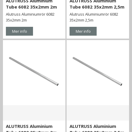
ALUTRUSS Aluminium
ALUTRUSS Aluminium
Tube 6082 35x2mm 2m
Tube 6082 35x2mm 2,5m
Alutruss Aluminiumrör 6082
Alutruss Aluminiumrör 6082
35x2mm 2m
35x2mm 2,5m
Mer info
Mer info
ALUTRUSS Aluminium
ALUTRUSS Aluminium