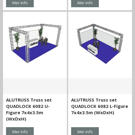
Mer info
Mer info
ALUTRUSS Truss set
ALUTRUSS Truss set
QUADLOCK 6082 U-
QUADLOCK 6082 L-Figure
Figure 7x4x3.5m
7x4x3.5m (WxDxH)
(WxDxH)
Mer info
Mer info