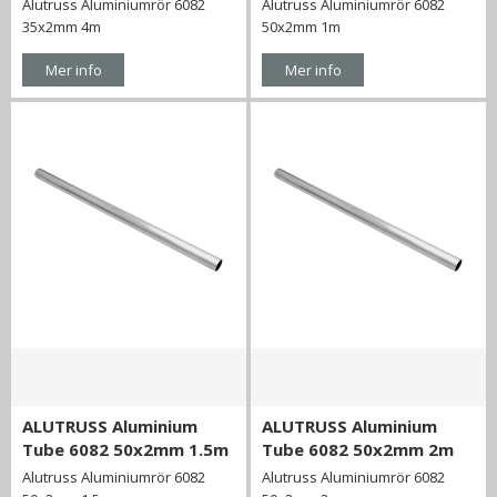
Alutruss Aluminiumrör 6082
Alutruss Aluminiumrör 6082
35x2mm 4m
50x2mm 1m
Mer info
Mer info
ALUTRUSS Aluminium
ALUTRUSS Aluminium
Tube 6082 50x2mm 1.5m
Tube 6082 50x2mm 2m
Alutruss Aluminiumrör 6082
Alutruss Aluminiumrör 6082