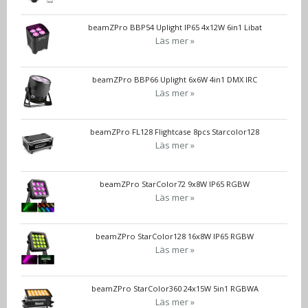
beamZPro BBP54 Uplight IP65 4x12W 6in1 Libat
Läs mer »
beamZPro BBP66 Uplight 6x6W 4in1 DMX IRC
Läs mer »
beamZPro FL128 Flightcase 8pcs Starcolor128
Läs mer »
beamZPro StarColor72 9x8W IP65 RGBW
Läs mer »
beamZPro StarColor128 16x8W IP65 RGBW
Läs mer »
beamZPro StarColor360 24x15W 5in1 RGBWA
Läs mer »