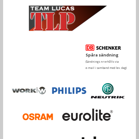
Spåra sändning
(Sändnings nr erhålls via
e-mail i samband med lev. dag)