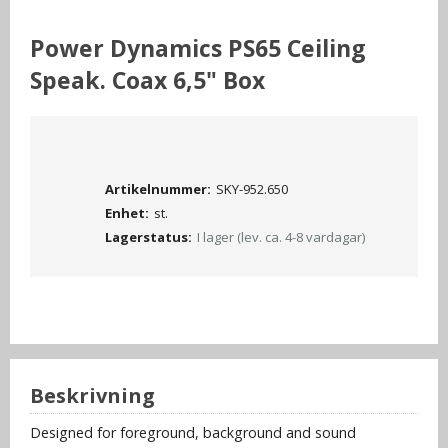
Power Dynamics PS65 Ceiling
Speak. Coax 6,5" Box
Artikelnummer:
SKY-952.650
Enhet:
st.
Lagerstatus:
I lager (lev. ca. 4-8 vardagar)
Beskrivning
Designed for foreground, background and sound