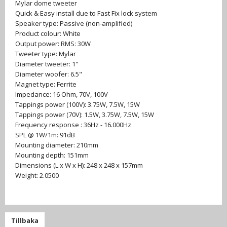
Mylar dome tweeter
Quick & Easy install due to Fast Fix lock system
Speaker type: Passive (non-amplified)
Product colour: White
Output power: RMS: 30W
Tweeter type: Mylar
Diameter tweeter: 1"
Diameter woofer: 6.5"
Magnet type: Ferrite
Impedance: 16 Ohm, 70V, 100V
Tappings power (100V): 3.75W, 7.5W, 15W
Tappings power (70V): 1.5W, 3.75W, 7.5W, 15W
Frequency response : 36Hz - 16.000Hz
SPL @ 1W/1m: 91dB
Mounting diameter: 210mm
Mounting depth: 151mm
Dimensions (L x W x H): 248 x 248 x 157mm
Weight: 2.0500
Tillbaka