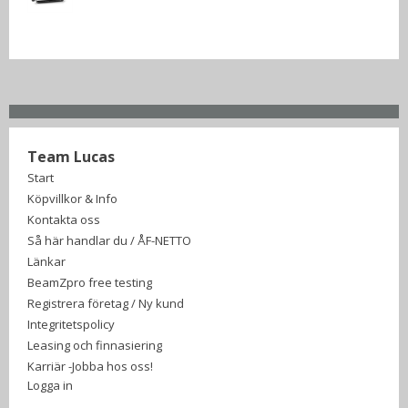
Team Lucas
Start
Köpvillkor & Info
Kontakta oss
Så här handlar du / ÅF-NETTO
Länkar
BeamZpro free testing
Registrera företag / Ny kund
Integritetspolicy
Leasing och finnasiering
Karriär -Jobba hos oss!
Logga in