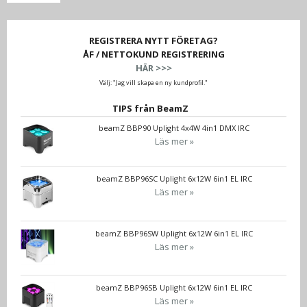
REGISTRERA NYTT FÖRETAG?
ÅF / NETTOKUND REGISTRERING
HÄR >>>
Välj: "Jag vill skapa en ny kundprofil."
TIPS från BeamZ
beamZ BBP90 Uplight 4x4W 4in1 DMX IRC
Läs mer »
beamZ BBP96SC Uplight 6x12W 6in1 EL IRC
Läs mer »
beamZ BBP96SW Uplight 6x12W 6in1 EL IRC
Läs mer »
beamZ BBP96SB Uplight 6x12W 6in1 EL IRC
Läs mer »