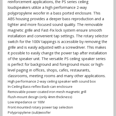
reinforcement applications, the PS series ceiling
loudspeakers utilize a high performance 2-way
polypropylene woofer in a bass ported enclosure. This
ABS housing provides a deeper bass reproduction and a
tighter and more focused sound quality. The removable
magnetic grille and Fast-Fix lock system ensure smooth
installation and convenient tap settings. The rotary selector
switch for the 100V tappings is accessible by removing the
grille and is easily adjusted with a screwdriver. This makes
it possible to easily change the power tap after installation
of the speaker unit. The versatile PS ceiling speaker series
is perfect for background and foreground music or high-
level paging in offices, shops, cafes, restaurants,
classrooms, meeting rooms and many other applications.
High performance 2-way ceiling speaker with sound box
In-Ceiling Bass-reflex Back-can enclosure
Removable power-coated iron mesh magnetic grill
Flush-mount design (only 4mm thickness)
Low impedance or 100V
Front mounted rotary power tap selection
Polypropylene (sub)woofer