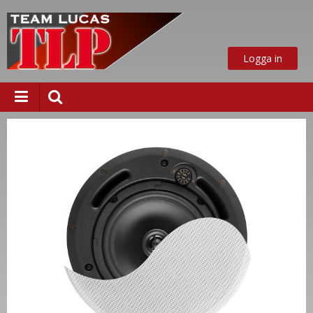
Logga in
ust nu